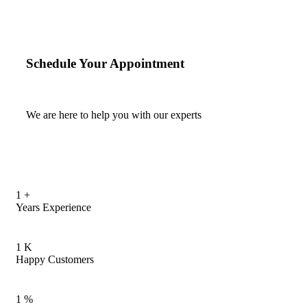
Schedule Your Appointment
We are here to help you with our experts
1
+
Years Experience
1
K
Happy Customers
1
%