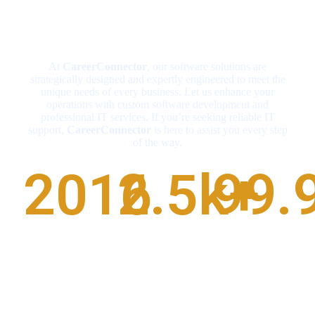
IT Service Company
At
CareerConnector
, our software solutions are
strategically designed and expertly engineered to meet the
unique needs of every business. Let us enhance your
operations with custom software development and
professional IT services. If you’re seeking reliable IT
support,
CareerConnector
is here to assist you every step
of the way.
2016
2.5k+
99.
Year of
Our customer
Customer
establishment
worldwide
rating
“Don’t find customers for your services; find services for
your customers.”