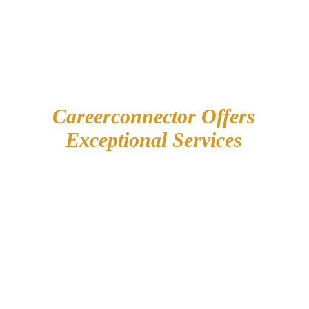
Careerconnector Offers
Exceptional Services