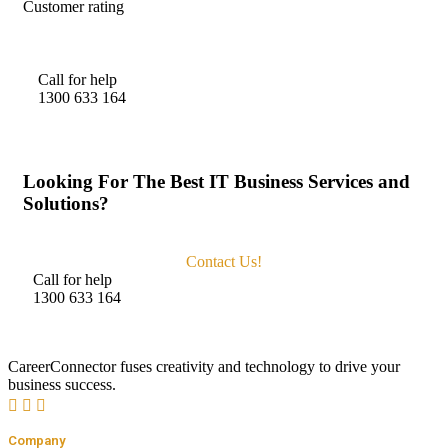
Customer rating
Call for help
1300 633 164
Looking For The Best IT Business Services and
Solutions?
Contact Us!
Call for help
1300 633 164
CareerConnector fuses creativity and technology to drive your
business success.
Company