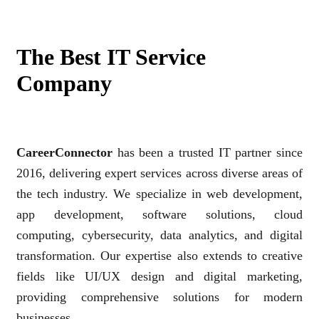
The Best IT Service
Company
CareerConnector
has been a trusted IT partner since
2016, delivering expert services across diverse areas of
the tech industry. We specialize in web development,
app development, software solutions, cloud
computing, cybersecurity, data analytics, and digital
transformation. Our expertise also extends to creative
fields like UI/UX design and digital marketing,
providing comprehensive solutions for modern
businesses.