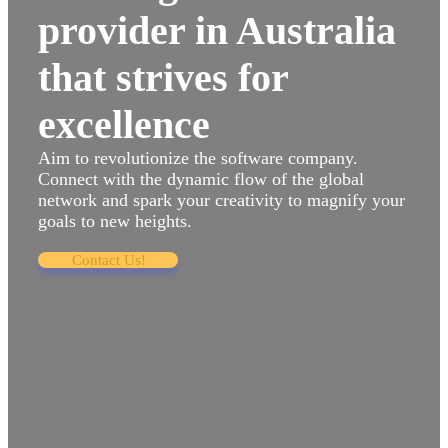
provider in Australia
that strives for
excellence
Aim to revolutionize the software company.
Connect with the dynamic flow of the global
network and spark your creativity to magnify your
goals to new heights.
Contact Us!