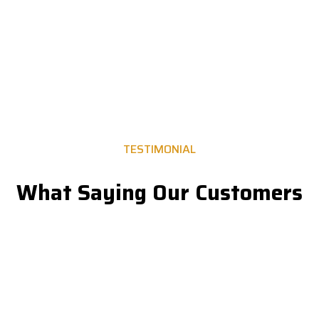
Let’s Discuss about Project.
TESTIMONIAL
What Saying Our Customers