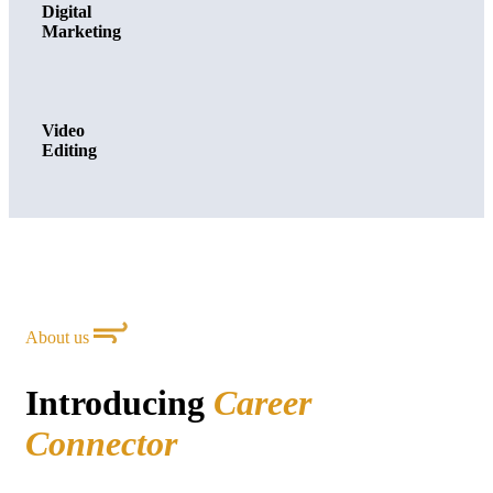
Digital
Marketing
Video
Editing
About us
Introducing
Career
Connector