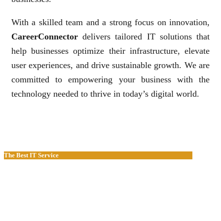
With a skilled team and a strong focus on innovation,
CareerConnector
delivers tailored IT solutions that
help businesses optimize their infrastructure, elevate
user experiences, and drive sustainable growth. We are
committed to empowering your business with the
technology needed to thrive in today’s digital world.
The Best IT Service