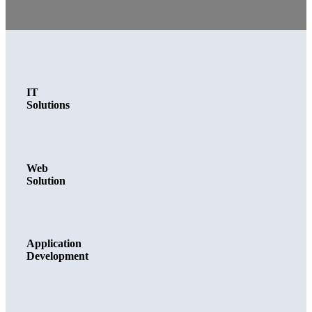
IT
Solutions
Web
Solution
Application
Development