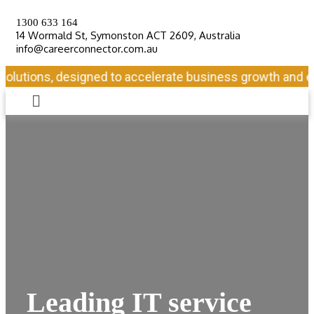
1300 633 164
14 Wormald St, Symonston ACT 2609, Australia
info@careerconnector.com.au
lutions, designed to accelerate business growth and ensu
Leading IT service