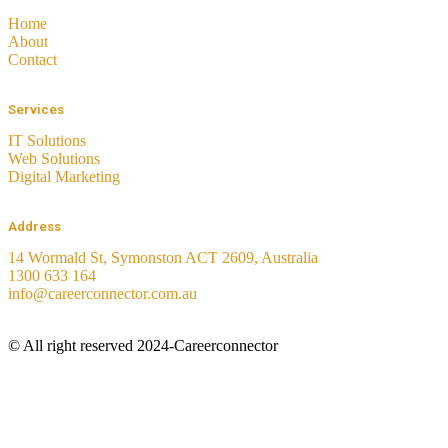
Home
About
Contact
Services
IT Solutions
Web Solutions
Digital Marketing
Address
14 Wormald St, Symonston ACT 2609, Australia
1300 633 164
info@careerconnector.com.au
© All right reserved 2024-Careerconnector