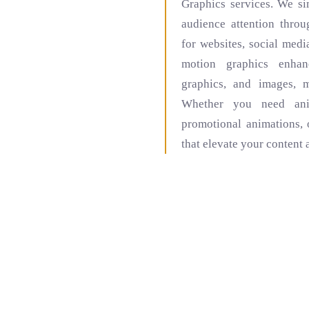
Graphics services. We s
audience attention thro
for websites, social medi
motion graphics enhanc
graphics, and images, 
Whether you need anim
promotional animations, 
that elevate your content 