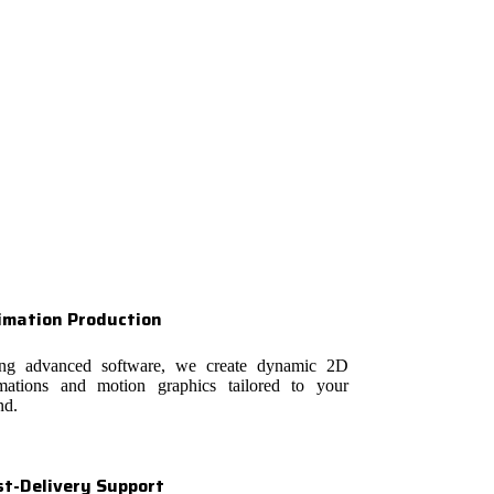
imation Production
ng advanced software, we create dynamic 2D
mations and motion graphics tailored to your
nd.
st-Delivery Support