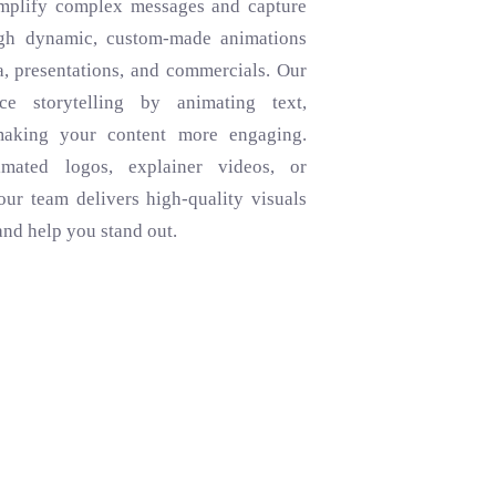
implify complex messages and capture
ugh dynamic, custom-made animations
a, presentations, and commercials. Our
e storytelling by animating text,
making your content more engaging.
ated logos, explainer videos, or
our team delivers high-quality visuals
and help you stand out.