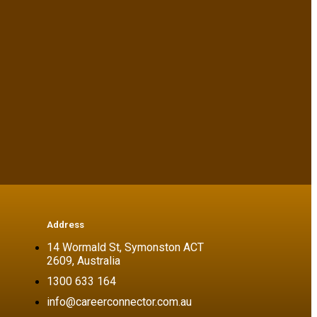
Address
14 Wormald St, Symonston ACT
2609, Australia
1300 633 164
info@careerconnector.com.au