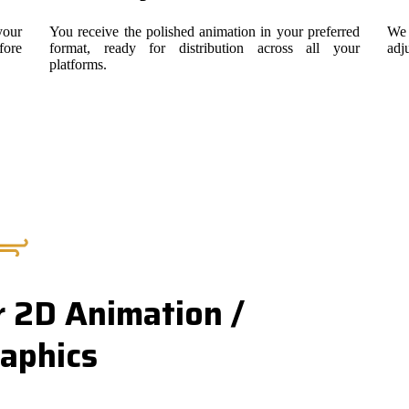
your
You receive the polished animation in your preferred
We 
fore
format, ready for distribution across all your
adj
platforms.
 2D Animation /
aphics