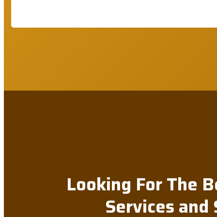
Looking For The B
Services and 