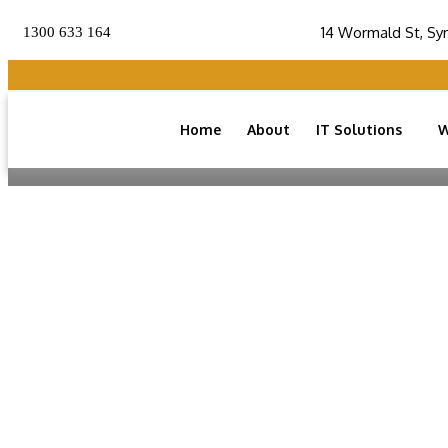
14 Wormald St, Sy
1300 633 164
Home
About
IT Solutions
W