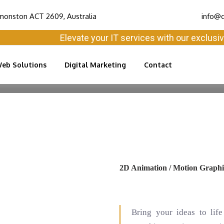
monston ACT 2609, Australia
info@c
Elevate your IT services with our exclusive sol
eb Solutions
Digital Marketing
Contact
2D Animation / Motion Graphi
Bring your ideas to li