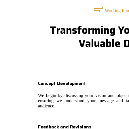
Working Pro
Transforming Yo
Valuable 
Concept Development
We begin by discussing your vision and objecti
ensuring we understand your message and ta
audience.
Feedback and Revisions