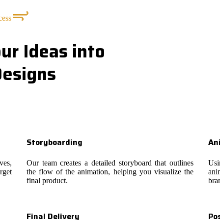
cess
ur Ideas into
Designs
Storyboarding
An
ves,
Our team creates a detailed storyboard that outlines
Usi
rget
the flow of the animation, helping you visualize the
ani
final product.
bra
Final Delivery
Po