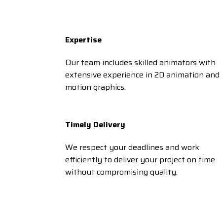
Expertise
Our team includes skilled animators with
extensive experience in 2D animation and
motion graphics.
Timely Delivery
We respect your deadlines and work
efficiently to deliver your project on time
without compromising quality.