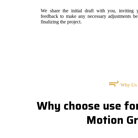
We share the initial draft with you, inviting 
feedback to make any necessary adjustments be
finalizing the project.
Why Us
Why choose use for
Motion Gr