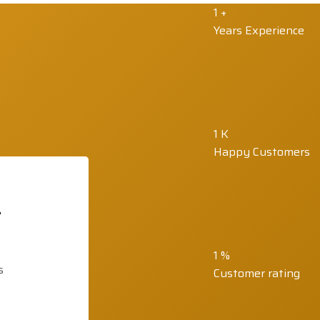
1
+
Years Experience
1
K
Happy Customers
t
1
%
s
Customer rating