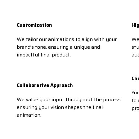
Customization
Hi
We tailor our animations to align with your
We 
brand’s tone, ensuring a unique and
st
impactful final product.
aud
Cli
Collaborative Approach
You
We value your input throughout the process,
to 
ensuring your vision shapes the final
pro
animation.