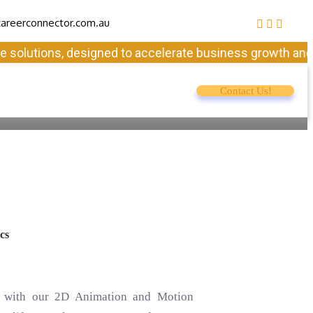
areerconnector.com.au
utions, designed to accelerate business growth and ensure
Contact Us!
cs
fe with our 2D Animation and Motion