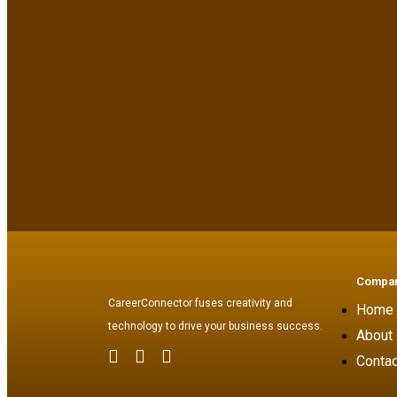
Compa
CareerConnector fuses creativity and
Home
technology to drive your business success.
About
Contac