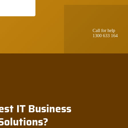
Call for help
1300 633 164
est IT Business
Solutions?