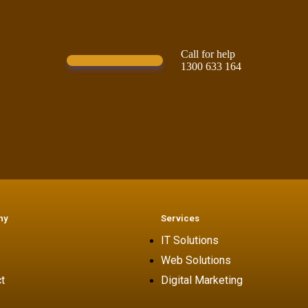
Call for help
Contact Us!
1300 633 164
ny
Services
IT Solutions
Web Solutions
t
Digital Marketing