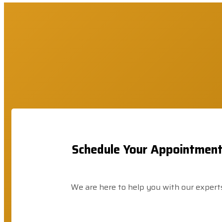
Schedule Your Appointmen
We are here to help you with our expert