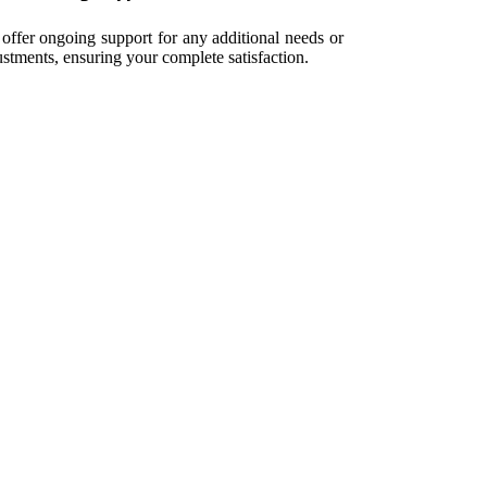
offer ongoing support for any additional needs or
ustments, ensuring your complete satisfaction.