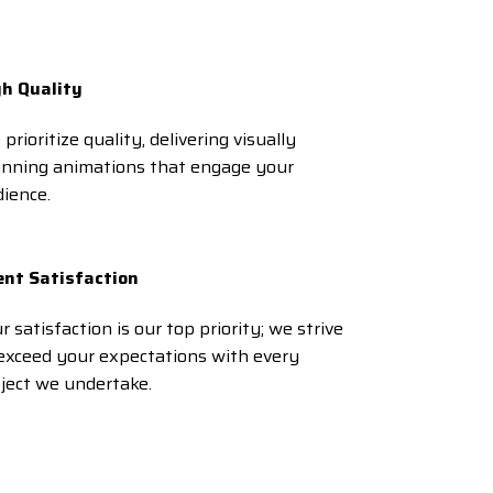
gh Quality
prioritize quality, delivering visually
unning animations that engage your
ience.
ent Satisfaction
r satisfaction is our top priority; we strive
exceed your expectations with every
ject we undertake.