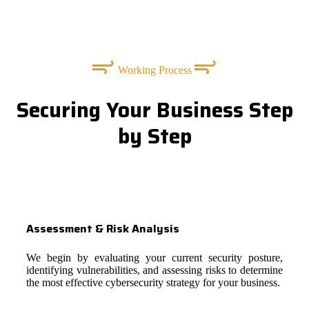
Working Process
Securing Your Business Step
by Step
Assessment & Risk Analysis
We begin by evaluating your current security posture,
identifying vulnerabilities, and assessing risks to determine
the most effective cybersecurity strategy for your business.