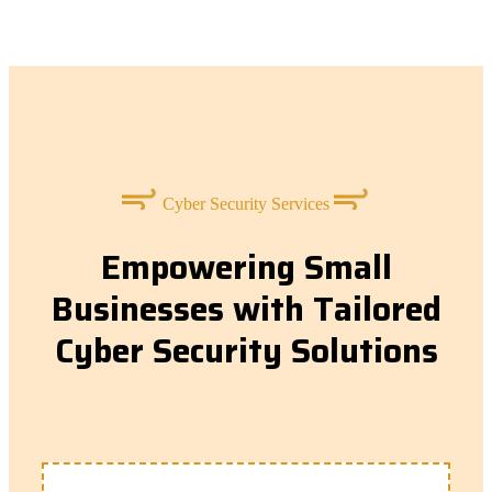
Cyber Security Services
Empowering Small
Businesses with Tailored
Cyber Security Solutions