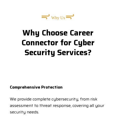
Why Us
Why Choose Career
Connector for Cyber
Security Services?
Comprehensive Protection
We provide complete cybersecurity, from risk
assessment to threat response, covering all your
security needs.