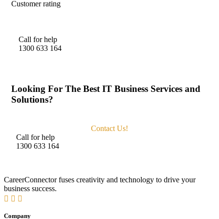
Customer rating
Call for help
1300 633 164
Looking For The Best IT Business Services and
Solutions?
Contact Us!
Call for help
1300 633 164
CareerConnector fuses creativity and technology to drive your
business success.
Company