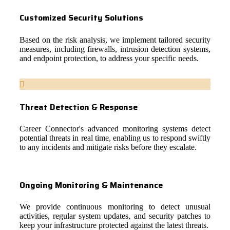
Customized Security Solutions
Based on the risk analysis, we implement tailored security
measures, including firewalls, intrusion detection systems,
and endpoint protection, to address your specific needs.
Threat Detection & Response
Career Connector's advanced monitoring systems detect
potential threats in real time, enabling us to respond swiftly
to any incidents and mitigate risks before they escalate.
Ongoing Monitoring & Maintenance
We provide continuous monitoring to detect unusual
activities, regular system updates, and security patches to
keep your infrastructure protected against the latest threats.