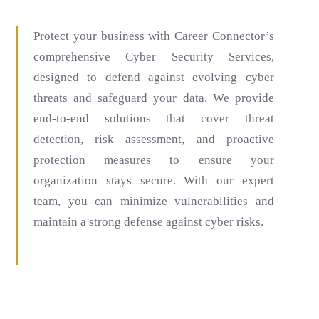
Protect your business with Career Connector’s
comprehensive Cyber Security Services,
designed to defend against evolving cyber
threats and safeguard your data. We provide
end-to-end solutions that cover threat
detection, risk assessment, and proactive
protection measures to ensure your
organization stays secure. With our expert
team, you can minimize vulnerabilities and
maintain a strong defense against cyber risks.