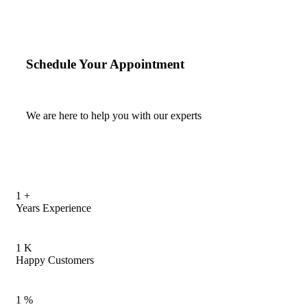
Schedule Your Appointment
We are here to help you with our experts
1
+
Years Experience
1
K
Happy Customers
1
%