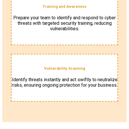
Training and Awareness
Prepare your team to identify and respond to cyber
threats with targeted security training, reducing
vulnerabilities.
Vulnerability Scanning
Identify threats instantly and act swiftly to neutralize
risks, ensuring ongoing protection for your business.