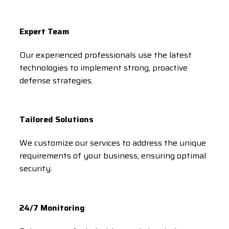
Expert Team
Our experienced professionals use the latest
technologies to implement strong, proactive
defense strategies.
Tailored Solutions
We customize our services to address the unique
requirements of your business, ensuring optimal
security.
24/7 Monitoring