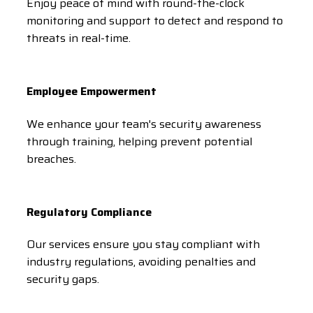
Enjoy peace of mind with round-the-clock
monitoring and support to detect and respond to
threats in real-time.
Employee Empowerment
We enhance your team's security awareness
through training, helping prevent potential
breaches.
Regulatory Compliance
Our services ensure you stay compliant with
industry regulations, avoiding penalties and
security gaps.