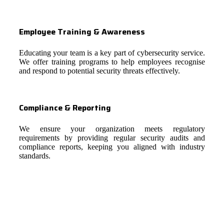
Employee Training & Awareness
Educating your team is a key part of cybersecurity service.
We offer training programs to help employees recognise
and respond to potential security threats effectively.
Compliance & Reporting
We ensure your organization meets regulatory
requirements by providing regular security audits and
compliance reports, keeping you aligned with industry
standards.