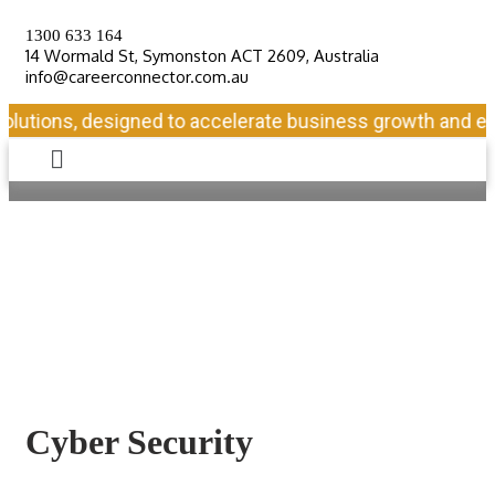
1300 633 164
14 Wormald St, Symonston ACT 2609, Australia
info@careerconnector.com.au
lutions, designed to accelerate business growth and ensu
Cyber Security