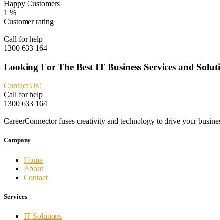
Happy Customers
1
%
Customer rating
Call for help
1300 633 164
Looking For The Best IT Business Services and Solut
Contact Us!
Call for help
1300 633 164
CareerConnector fuses creativity and technology to drive your busine
Company
Home
About
Contact
Services
IT Solutions