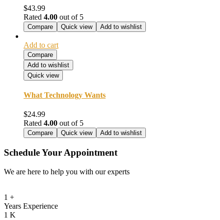
$
43.99
Rated
4.00
out of 5
Compare
Quick view
Add to wishlist
Add to cart
Compare
Add to wishlist
Quick view
What Technology Wants
$
24.99
Rated
4.00
out of 5
Compare
Quick view
Add to wishlist
Schedule Your Appointment
We are here to help you with our experts
1
+
Years Experience
1
K