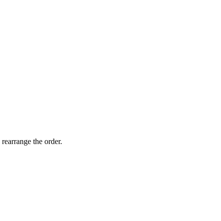
 rearrange the order.