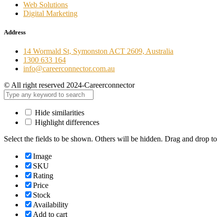
Web Solutions
Digital Marketing
Address
14 Wormald St, Symonston ACT 2609, Australia
1300 633 164
info@careerconnector.com.au
© All right reserved 2024-Careerconnector
Hide similarities
Highlight differences
Select the fields to be shown. Others will be hidden. Drag and drop to
Image
SKU
Rating
Price
Stock
Availability
Add to cart