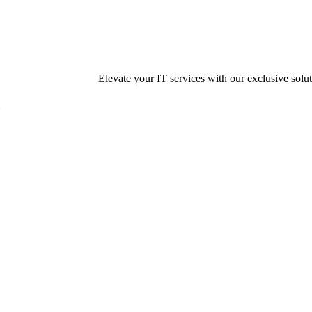
Elevate your IT services with our exclusive solution