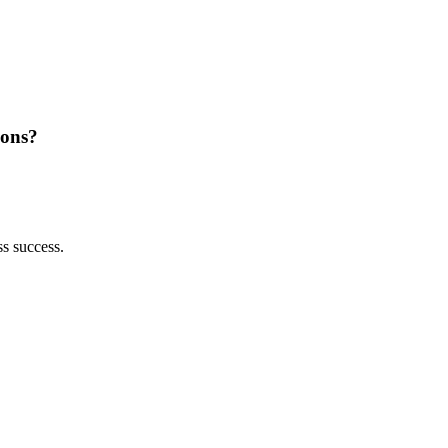
ions?
ss success.