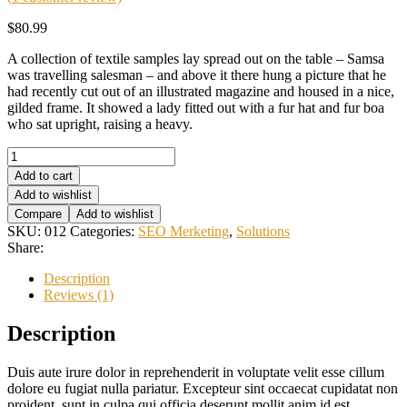
$
80.99
A collection of textile samples lay spread out on the table – Samsa
was travelling salesman – and above it there hung a picture that he
had recently cut out of an illustrated magazine and housed in a nice,
gilded frame. It showed a lady fitted out with a fur hat and fur boa
who sat upright, raising a heavy.
Search
Optimization
Add to cart
quantity
Add to wishlist
Compare
Add to wishlist
SKU:
012
Categories:
SEO Merketing
,
Solutions
Share:
Description
Reviews (1)
Description
Duis aute irure dolor in reprehenderit in voluptate velit esse cillum
dolore eu fugiat nulla pariatur. Excepteur sint occaecat cupidatat non
proident, sunt in culpa qui officia deserunt mollit anim id est