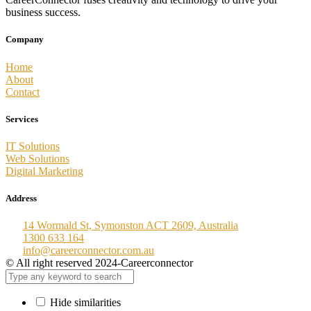
business success.
Company
Home
About
Contact
Services
IT Solutions
Web Solutions
Digital Marketing
Address
14 Wormald St, Symonston ACT 2609, Australia
1300 633 164
info@careerconnector.com.au
© All right reserved 2024-Careerconnector
Hide similarities