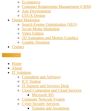
Ecommerce
Customer Relationship Management (CRM)
App Development
UI/UX Design
Digital Marketing
Search Engine Optimization (SEO)
Social Media Marketing
Video Editing
2D Animation and Motion Graphics
Graphic Desiging
Contact
Contact Us!
Home
About
IT Solutions
Consulting and Advisory
ICT Testing
IT Support and Services Desk
Cloud Computing and Cloud Services
Microsoft 365
Computer Network System
Cyber Security Services
Training and Awareness