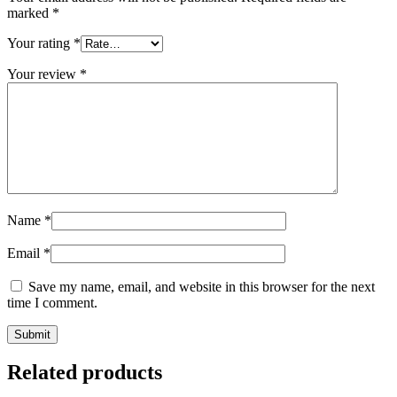
marked
*
Your rating
*
Your review
*
Name
*
Email
*
Save my name, email, and website in this browser for the next
time I comment.
Related products