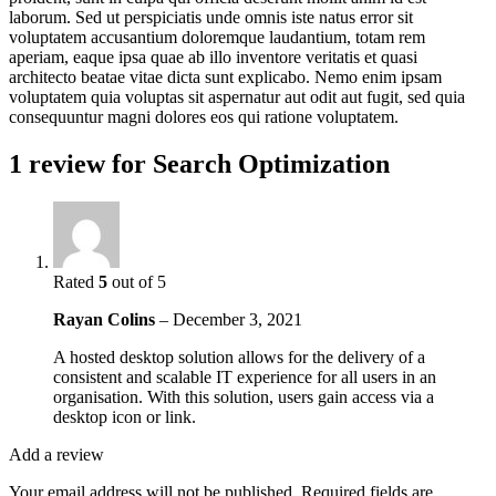
laborum. Sed ut perspiciatis unde omnis iste natus error sit
voluptatem accusantium doloremque laudantium, totam rem
aperiam, eaque ipsa quae ab illo inventore veritatis et quasi
architecto beatae vitae dicta sunt explicabo. Nemo enim ipsam
voluptatem quia voluptas sit aspernatur aut odit aut fugit, sed quia
consequuntur magni dolores eos qui ratione voluptatem.
1 review for
Search Optimization
Rated
5
out of 5
Rayan Colins
–
December 3, 2021
A hosted desktop solution allows for the delivery of a
consistent and scalable IT experience for all users in an
organisation. With this solution, users gain access via a
desktop icon or link.
Add a review
Your email address will not be published.
Required fields are