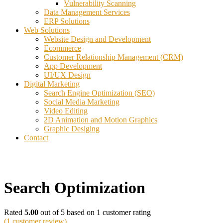
Vulnerability Scanning
Data Management Services
ERP Solutions
Web Solutions
Website Design and Development
Ecommerce
Customer Relationship Management (CRM)
App Development
UI/UX Design
Digital Marketing
Search Engine Optimization (SEO)
Social Media Marketing
Video Editing
2D Animation and Motion Graphics
Graphic Desiging
Contact
Search Optimization
Rated
5.00
out of 5 based on
1
customer rating
(
1
customer review)