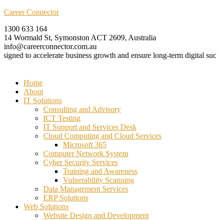
Career Connector
1300 633 164
14 Wormald St, Symonston ACT 2609, Australia
info@careerconnector.com.au
gned to accelerate business growth and ensure long-term digital success
Menu
Home
About
IT Solutions
Consulting and Advisory
ICT Testing
IT Support and Services Desk
Cloud Computing and Cloud Services
Microsoft 365
Computer Network System
Cyber Security Services
Training and Awareness
Vulnerability Scanning
Data Management Services
ERP Solutions
Web Solutions
Website Design and Development