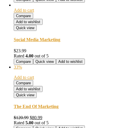
$60.99.
$39.99.
Add to cart
Compare
Add to wishlist
Quick view
Social Media Marketing
$
23.99
Rated
4.00
out of 5
Compare
Quick view
Add to wishlist
33%
Add to cart
Compare
Add to wishlist
Quick view
The End Of Marketing
Original
Current
$
120.99
$
80.99
price
price
Rated
5.00
out of 5
was:
is: