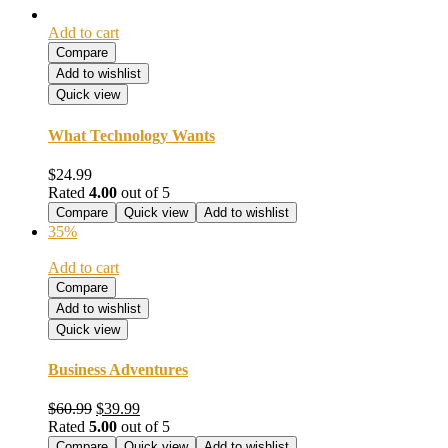
Add to cart
Compare
Add to wishlist
Quick view
What Technology Wants
$
24.99
Rated
4.00
out of 5
Compare
Quick view
Add to wishlist
35%
Add to cart
Compare
Add to wishlist
Quick view
Business Adventures
Original
Current
$
60.99
$
39.99
price
price
Rated
5.00
out of 5
was:
is:
Compare
Quick view
Add to wishlist