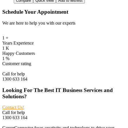
Compare
Quick view
Add to wishlist
$120.99.
$80.99.
Schedule Your Appointment
We are here to help you with our experts
1
+
Years Experience
1
K
Happy Customers
1
%
Customer rating
Call for help
1300 633 164
Looking For The Best IT Business Services and
Solutions?
Contact Us!
Call for help
1300 633 164
CareerConnector fuses creativity and technology to drive your