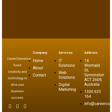
Company
Services
Address
CareerConnector
Home
IT
14
Solutions
Wormald
fuses
About
St,
creativity and
Web
Symonston
Contact
Solutions
technology to
ACT 2609,
Australia
Digital
drive your
Marketing
1300 633
business
164
success.
info@careercon