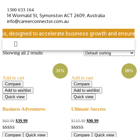
1300 633 164
14 Wormald St, Symonston ACT 2609, Australia
info@careerconnector.com.au
ns, designed to accelerate business growth and ensure lo
Showing all 2 results
35%
18%
Add to cart
Add to cart
Compare
Compare
Add to wishlist
Add to wishlist
Quick view
Quick view
Business Adventures
Ultimate Success
$
60.99
$
39.99
$
110.99
$
90.99
Rated
Rated
Compare
Quick view
Compare
Quick view