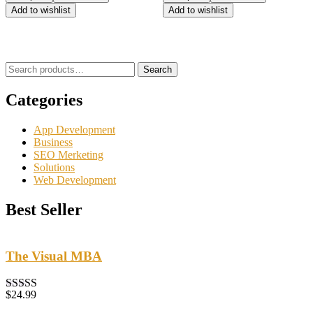
5.00
5.00
Add to wishlist
Add to wishlist
out of 5
out of 5
Search
Categories
App Development
Business
SEO Merketing
Solutions
Web Development
Best Seller
The Visual MBA
$
24.99
Rated
5.00
out of 5