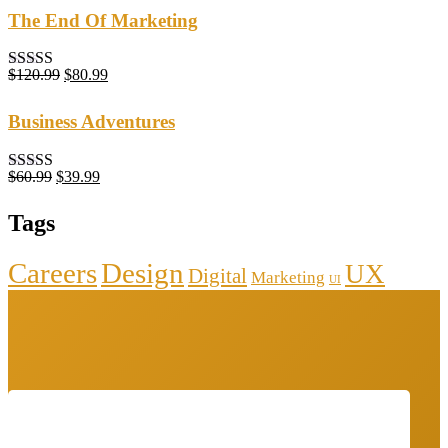
The End Of Marketing
$
120.99
$
80.99
Rated
5.00
out of 5
Business Adventures
$
60.99
$
39.99
Rated
5.00
out of 5
Tags
Careers
Design
UX
Digital
Marketing
UI