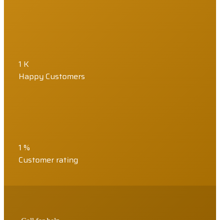
1
K
Happy Customers
1
%
Customer rating