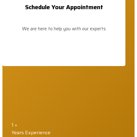
Schedule Your Appointment
We are here to help you with our experts
1
+
Years Experience