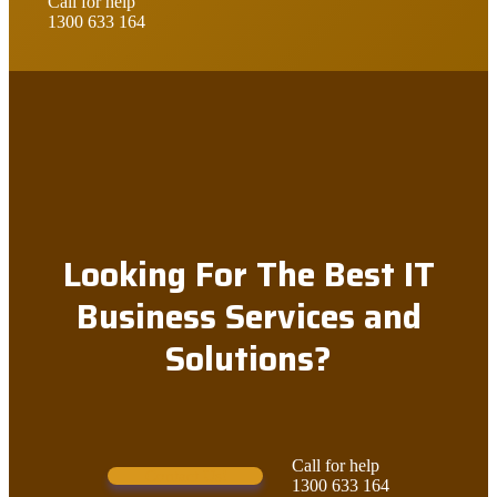
Call for help
1300 633 164
Looking For The Best IT
Business Services and
Solutions?
Call for help
Contact Us!
1300 633 164