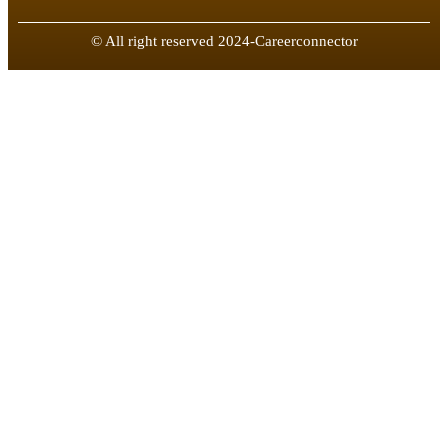
© All right reserved 2024-Careerconnector