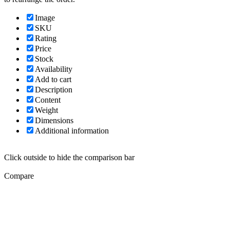
Image
SKU
Rating
Price
Stock
Availability
Add to cart
Description
Content
Weight
Dimensions
Additional information
Click outside to hide the comparison bar
Compare