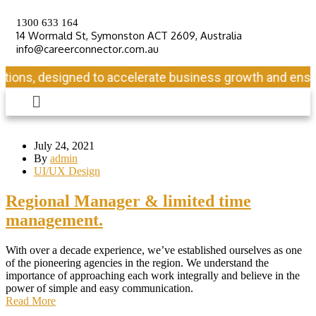
1300 633 164
14 Wormald St, Symonston ACT 2609, Australia
info@careerconnector.com.au
ons, designed to accelerate business growth and ensure l
July 24, 2021
By
admin
UI/UX Design
Regional Manager & limited time
management.
With over a decade experience, we’ve established ourselves as one
of the pioneering agencies in the region. We understand the
importance of approaching each work integrally and believe in the
power of simple and easy communication.
Read More