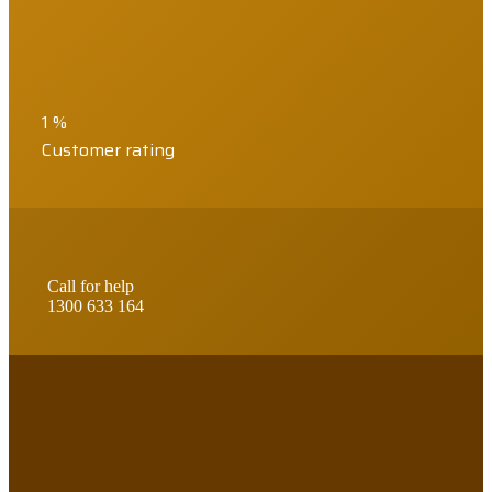
1
%
Customer rating
Call for help
1300 633 164