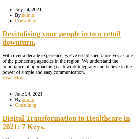
July 24, 2021
By
admin
Consulting
Revitalising your people in to a retail
downturn.
With over a decade experience, we’ve established ourselves as one
of the pioneering agencies in the region. We understand the
importance of approaching each work integrally and believe in the
power of simple and easy communication.
Read More
June 24, 2021
By
admin
Consulting
Digital Transformation in Healthcare in
2021: 7 Keys.