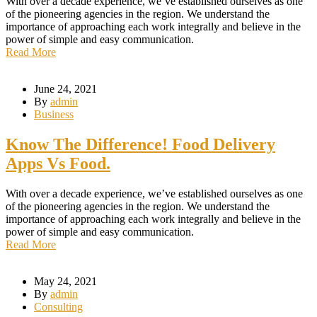
With over a decade experience, we’ve established ourselves as one
of the pioneering agencies in the region. We understand the
importance of approaching each work integrally and believe in the
power of simple and easy communication.
Read More
June 24, 2021
By
admin
Business
Know The Difference! Food Delivery
Apps Vs Food.
With over a decade experience, we’ve established ourselves as one
of the pioneering agencies in the region. We understand the
importance of approaching each work integrally and believe in the
power of simple and easy communication.
Read More
May 24, 2021
By
admin
Consulting