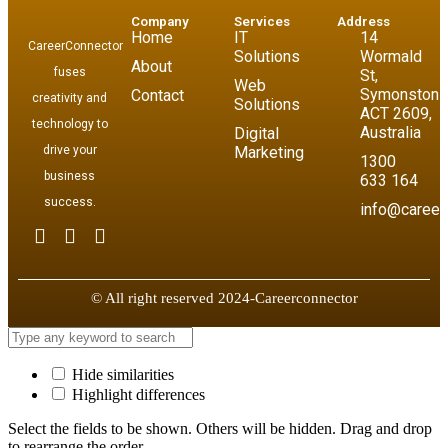
Company
Services
Address
Home
IT
14
CareerConnector
Solutions
Wormald
About
fuses
St,
Web
Symonston
Contact
creativity and
Solutions
ACT 2609,
technology to
Australia
Digital
drive your
Marketing
1300
business
633 164
success.
info@career
© All right reserved 2024-Careerconnector
Hide similarities
Highlight differences
Select the fields to be shown. Others will be hidden. Drag and drop
to rearrange the order.