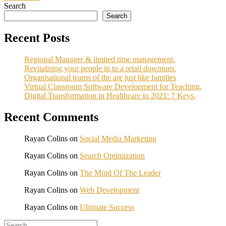
Search
Search
Recent Posts
Regional Manager & limited time management.
Revitalising your people in to a retail downturn.
Organisational teams of the are just like families
Virtual Classroom Software Development for Teaching.
Digital Transformation in Healthcare in 2021: 7 Keys.
Recent Comments
Rayan Colins
on
Social Media Marketing
Rayan Colins
on
Search Optimization
Rayan Colins
on
The Mind Of The Leader
Rayan Colins
on
Web Development
Rayan Colins
on
Ultimate Success