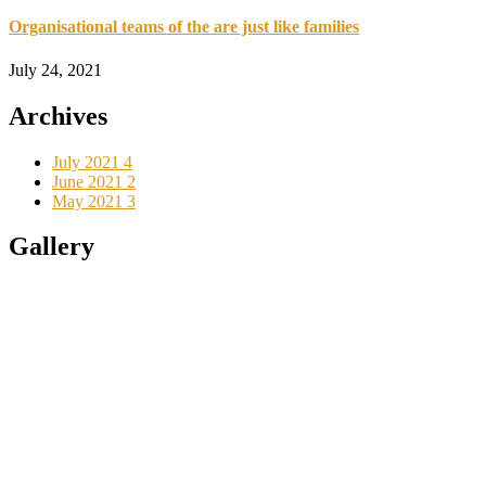
Organisational teams of the are just like families
July 24, 2021
Archives
July 2021
4
June 2021
2
May 2021
3
Gallery