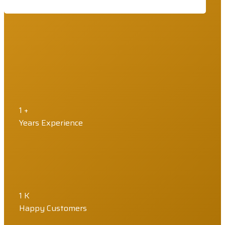
1
+
Years Experience
1
K
Happy Customers