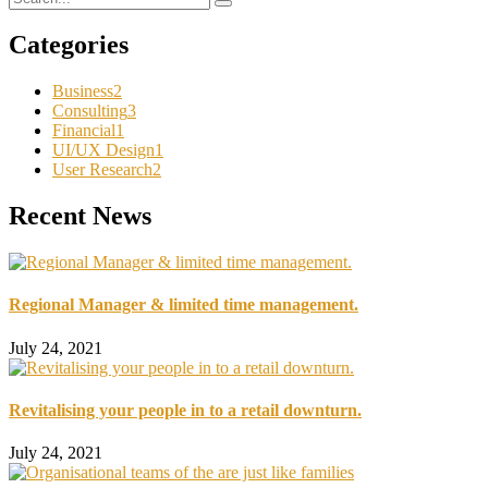
Categories
Business
2
Consulting
3
Financial
1
UI/UX Design
1
User Research
2
Recent News
Regional Manager & limited time management.
July 24, 2021
Revitalising your people in to a retail downturn.
July 24, 2021