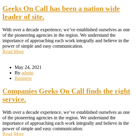
Geeks On Call has been a nation wide
leader of site.
With over a decade experience, we’ve established ourselves as one
of the pioneering agencies in the region. We understand the
importance of approaching each work integrally and believe in the
power of simple and easy communication.
Read More
May 24, 2021
By
admin
Business
Companies Geeks On Call finds the right
service.
With over a decade experience, we’ve established ourselves as one
of the pioneering agencies in the region. We understand the
importance of approaching each work integrally and believe in the
power of simple and easy communication.
Read More