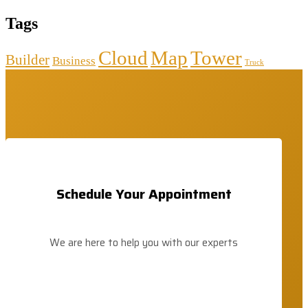
Tags
Cloud
Map
Tower
Builder
Business
Truck
Schedule Your Appointment
We are here to help you with our experts