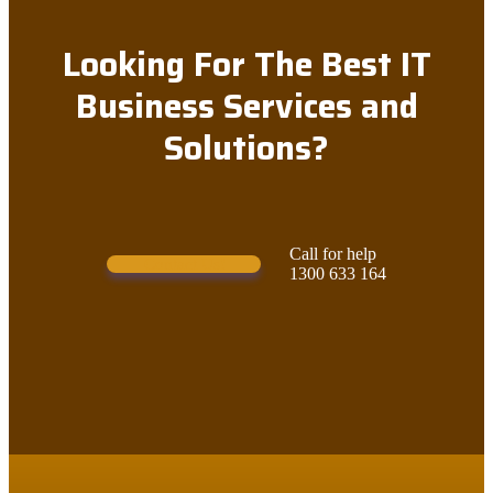
Looking For The Best IT
Business Services and
Solutions?
Call for help
Contact Us!
1300 633 164