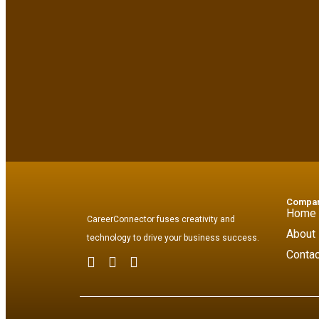
Compa
Home
CareerConnector fuses creativity and
About
technology to drive your business success.
Contac