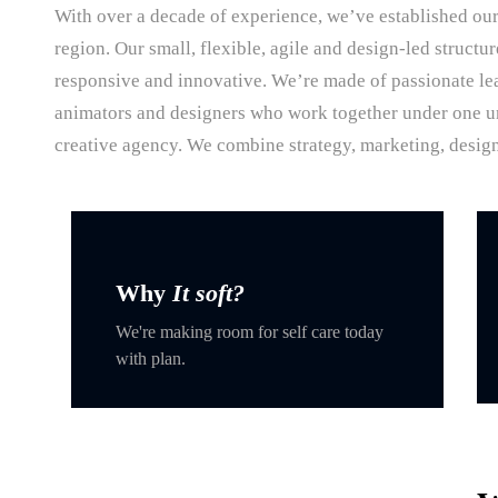
With over a decade of experience, we’ve established our
region. Our small, flexible, agile and design-led structu
responsive and innovative. We’re made of passionate lea
animators and designers who work together under one umb
creative agency. We combine strategy, marketing, design
Why
It soft?
We're making room for self care today
with plan.