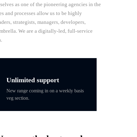
selves as one of the pioneering agencies in the
res and processes allow us to be highly
ders, strategists, managers, developers,
rella. We are a digitally-led, full-service
.
Unlimited support
New range coming in on a weekly basis
veg section.