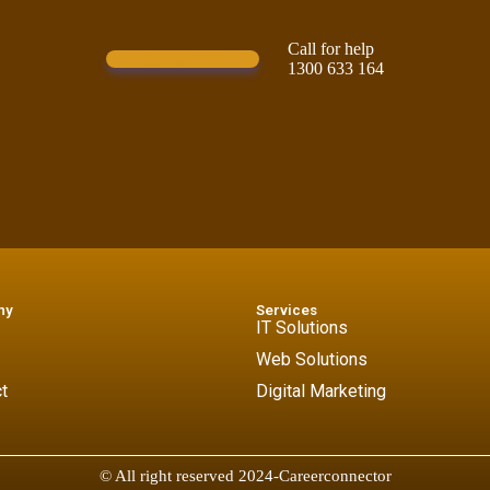
Call for help
Contact Us!
1300 633 164
ny
Services
IT Solutions
Web Solutions
t
Digital Marketing
© All right reserved 2024-Careerconnector