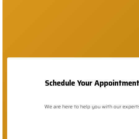
Schedule Your Appointmen
We are here to help you with our expert