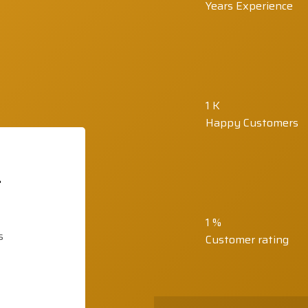
Years Experience
1
K
Happy Customers
t
1
%
s
Customer rating