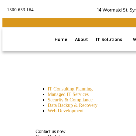
14 Wormald St, Sy
1300 633 164
Home
About
IT Solutions
W
IT Consulting Planning
Managed IT Services
Security & Compliance
Data Backup & Recovery
Web Development
Contact us now