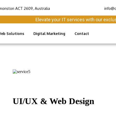
monston ACT 2609, Australia
info@c
Elevate your IT services with our exclusive 
eb Solutions
Digital Marketing
Contact
UI/UX & Web Design