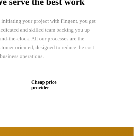
e serve the best work
 initiating your project with Fingent, you get
dedicated and skilled team backing you up
und-the-clock. All our processes are the
stomer oriented, designed to reduce the cost
 business operations.
Cheap price
provider