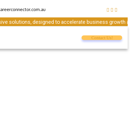
areerconnector.com.au
solutions, designed to accelerate business growth and en
Contact Us!