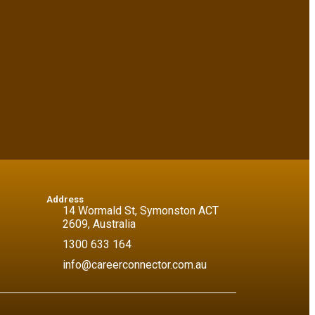
Address
14 Wormald St, Symonston ACT
2609, Australia
1300 633 164
info@careerconnector.com.au