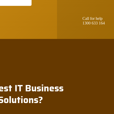
Call for help
1300 633 164
est IT Business
Solutions?