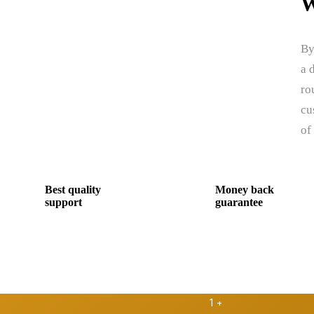
W
By
a 
ro
cu
of
Best quality
Money back
support
guarantee
1
+