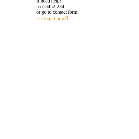
If need help!
557-3452-234
or go to contact form:
Let’s start now