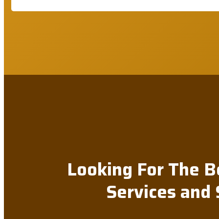
Looking For The B
Services and 